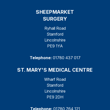
SHEEPMARKET
SURGERY
Ryhall Road
Stamford
Lincolnshire
PE9 1YA
Telephone:
01780 437 017
ST. MARY'S MEDICAL CENTRE
Wharf Road
Stamford
Lincolnshire
PE9 2DH
Telephone:
01780 764 121