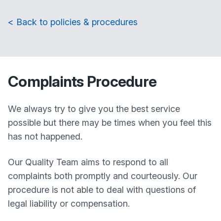
< Back to policies & procedures
Complaints Procedure
We always try to give you the best service
possible but there may be times when you feel this
has not happened.
Our Quality Team aims to respond to all
complaints both promptly and courteously. Our
procedure is not able to deal with questions of
legal liability or compensation.