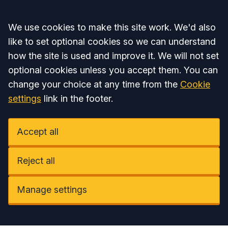
Accept all
We use cookies to make this site work. We'd also
like to set optional cookies so we can understand
how the site is used and improve it. We will not set
optional cookies unless you accept them. You can
change your choice at any time from the
Cookie
settings
link in the footer.
Accept all
Reject all
Manage settings