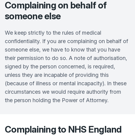
Complaining on behalf of
someone else
We keep strictly to the rules of medical
confidentiality. If you are complaining on behalf of
someone else, we have to know that you have
their permission to do so. A note of authorisation,
signed by the person concerned, is required,
unless they are incapable of providing this
(because of illness or mental incapacity). In these
circumstances we would require authority from
the person holding the Power of Attorney.
Complaining to NHS England