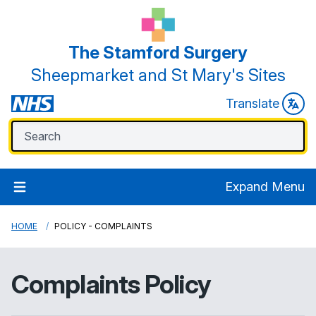
The Stamford Surgery
Sheepmarket and St Mary's Sites
Translate
Expand Menu
HOME
POLICY - COMPLAINTS
Complaints Policy