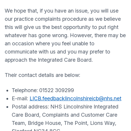
We hope that, if you have an issue, you will use
our practice complaints procedure as we believe
this will give us the best opportunity to put right
whatever has gone wrong. However, there may be
an occasion where you feel unable to
communicate with us and you may prefer to
approach the Integrated Care Board.
Their contact details are below:
Telephone: 01522 309299
E-mail:
LICB.feedbacklincolnshireicb@nhs.net
Postal address: NHS Lincolnshire Integrated
Care Board, Complaints and Customer Care
Team, Bridge House, The Point, Lions Way,