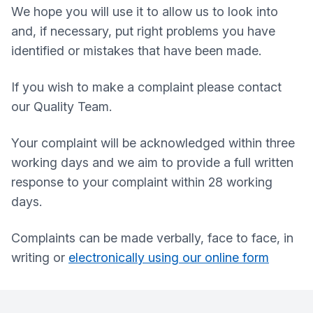
We hope you will use it to allow us to look into
and, if necessary, put right problems you have
identified or mistakes that have been made.
If you wish to make a complaint please contact
our Quality Team.
Your complaint will be acknowledged within three
working days and we aim to provide a full written
response to your complaint within 28 working
days.
Complaints can be made verbally, face to face, in
writing or
electronically using our online form