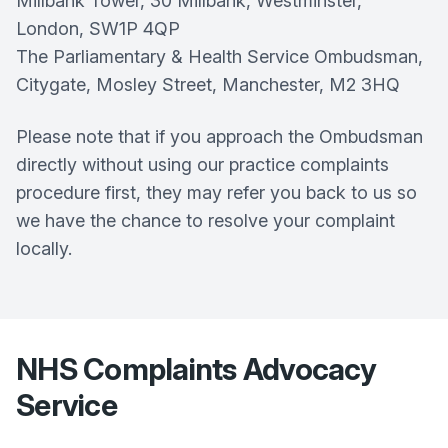
Millbank Tower, 30 Millbank, Westminster,
London, SW1P 4QP
The Parliamentary & Health Service Ombudsman,
Citygate, Mosley Street, Manchester, M2 3HQ
Please note that if you approach the Ombudsman
directly without using our practice complaints
procedure first, they may refer you back to us so
we have the chance to resolve your complaint
locally.
NHS Complaints Advocacy
Service