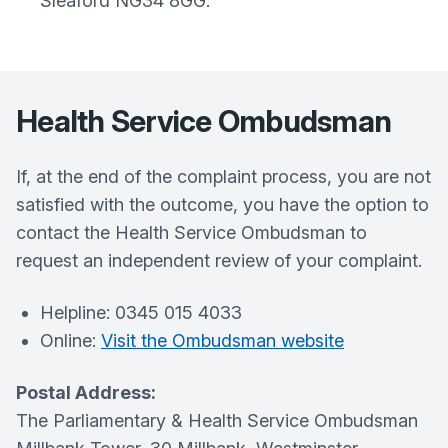
Sleaford NG34 8GG.
Health Service Ombudsman
If, at the end of the complaint process, you are not
satisfied with the outcome, you have the option to
contact the Health Service Ombudsman to
request an independent review of your complaint.
Helpline: 0345 015 4033
Online:
Visit the Ombudsman website
Postal Address:
The Parliamentary & Health Service Ombudsman