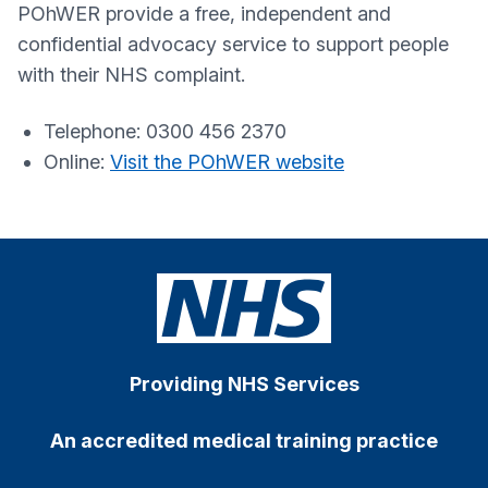
POhWER provide a free, independent and
confidential advocacy service to support people
with their NHS complaint.
Telephone: 0300 456 2370
Online:
Visit the POhWER website
Providing NHS Services
An accredited medical training practice