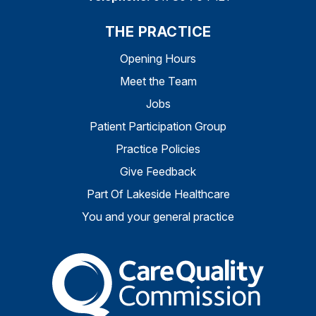
THE PRACTICE
Opening Hours
Meet the Team
Jobs
Patient Participation Group
Practice Policies
Give Feedback
Part Of Lakeside Healthcare
You and your general practice
The Care Quality Commiss