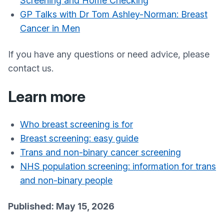
Screening and Home Checking
GP Talks with Dr Tom Ashley-Norman: Breast
Cancer in Men
If you have any questions or need advice, please
contact us.
Learn more
Who breast screening is for
Breast screening: easy guide
Trans and non-binary cancer screening
NHS population screening: information for trans
and non-binary people
Published: May 15, 2026