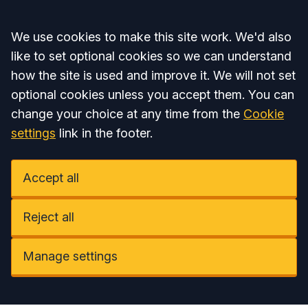
Accept all
We use cookies to make this site work. We'd also
like to set optional cookies so we can understand
how the site is used and improve it. We will not set
optional cookies unless you accept them. You can
change your choice at any time from the
Cookie
settings
link in the footer.
Accept all
Reject all
Manage settings