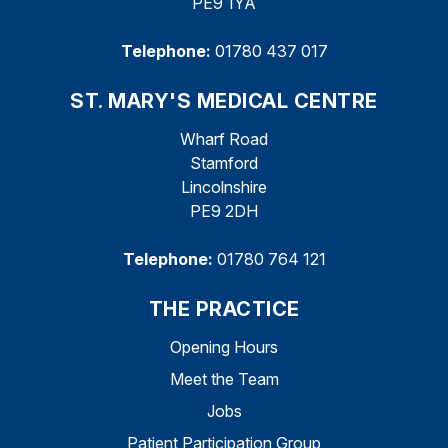
PE9 1YA
Telephone:
01780 437 017
ST. MARY'S MEDICAL CENTRE
Wharf Road
Stamford
Lincolnshire
PE9 2DH
Telephone:
01780 764 121
THE PRACTICE
Opening Hours
Meet the Team
Jobs
Patient Participation Group