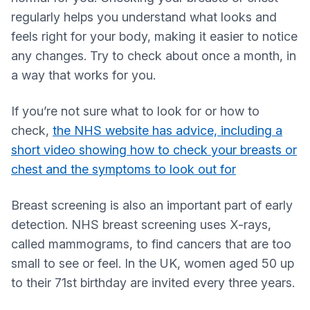
regularly helps you understand what looks and
feels right for your body, making it easier to notice
any changes. Try to check about once a month, in
a way that works for you.
If you’re not sure what to look for or how to
check,
the NHS website has advice, including a
short video showing how to check your breasts or
chest and the symptoms to look out for
Breast screening is also an important part of early
detection. NHS breast screening uses X-rays,
called mammograms, to find cancers that are too
small to see or feel. In the UK, women aged 50 up
to their 71st birthday are invited every three years.