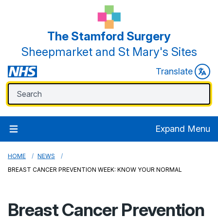
The Stamford Surgery
Sheepmarket and St Mary's Sites
Translate
Expand Menu
HOME
NEWS
BREAST CANCER PREVENTION WEEK: KNOW YOUR NORMAL
Breast Cancer Prevention