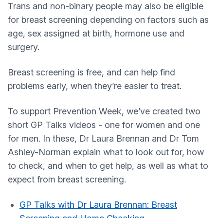
Trans and non-binary people may also be eligible
for breast screening depending on factors such as
age, sex assigned at birth, hormone use and
surgery.
Breast screening is free, and can help find
problems early, when they’re easier to treat.
To support Prevention Week, we’ve created two
short GP Talks videos - one for women and one
for men. In these, Dr Laura Brennan and Dr Tom
Ashley-Norman explain what to look out for, how
to check, and when to get help, as well as what to
expect from breast screening.
GP Talks with Dr Laura Brennan: Breast