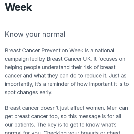
Week
Know your normal
Breast Cancer Prevention Week is a national
campaign led by Breast Cancer UK. It focuses on
helping people understand their risk of breast
cancer and what they can do to reduce it. Just as
importantly, it’s a reminder of how important it is to
spot changes early.
Breast cancer doesn’t just affect women. Men can
get breast cancer too, so this message is for all
our patients. The key is to get to know what’s
normal for you. Checking your breasts or chest