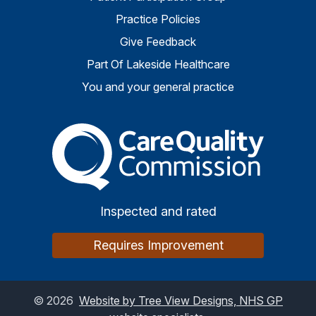
Practice Policies
Give Feedback
Part Of Lakeside Healthcare
You and your general practice
The Care Quality Commiss
Inspected and rated
Requires Improvement
©
2026
Website by Tree View Designs, NHS GP