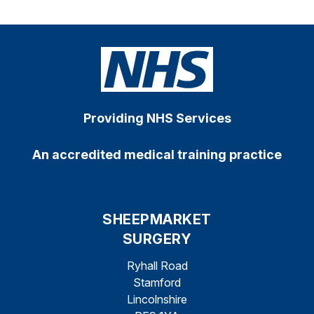
Providing NHS Services
An accredited medical training practice
SHEEPMARKET
SURGERY
Ryhall Road
Stamford
Lincolnshire