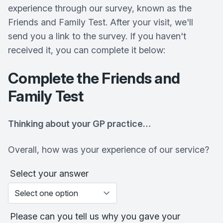
experience through our survey, known as the
Friends and Family Test. After your visit, we'll
send you a link to the survey. If you haven't
received it, you can complete it below:
Complete the Friends and
Family Test
Thinking about your GP practice…
Overall, how was your experience of our service?
Select your answer
Please can you tell us why you gave your