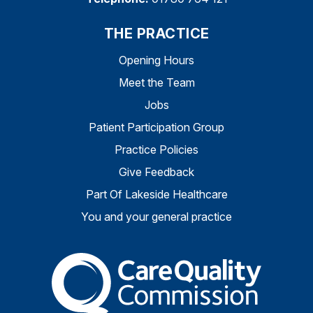
THE PRACTICE
Opening Hours
Meet the Team
Jobs
Patient Participation Group
Practice Policies
Give Feedback
Part Of Lakeside Healthcare
You and your general practice
The Care Quality Commiss