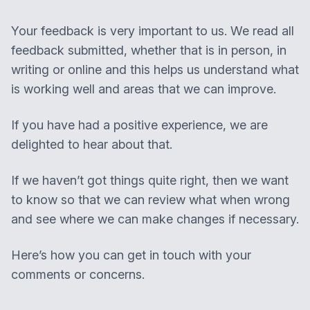
Your feedback is very important to us. We read all
feedback submitted, whether that is in person, in
writing or online and this helps us understand what
is working well and areas that we can improve.
If you have had a positive experience, we are
delighted to hear about that.
If we haven’t got things quite right, then we want
to know so that we can review what when wrong
and see where we can make changes if necessary.
Here’s how you can get in touch with your
comments or concerns.