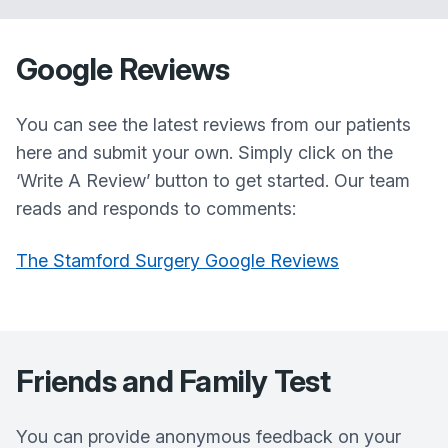
Google Reviews
You can see the latest reviews from our patients
here and submit your own. Simply click on the
‘Write A Review’ button to get started. Our team
reads and responds to comments:
The Stamford Surgery Google Reviews
Friends and Family Test
You can provide anonymous feedback on your