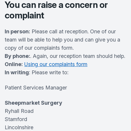
You can raise a concern or
complaint
In person:
Please call at reception. One of our
team will be able to help you and can give you a
copy of our complaints form.
By phone:
. Again, our reception team should help.
Online:
Using our complaints form
In writing
: Please write to:
Patient Services Manager
Sheepmarket Surgery
Ryhall Road
Stamford
Lincolnshire