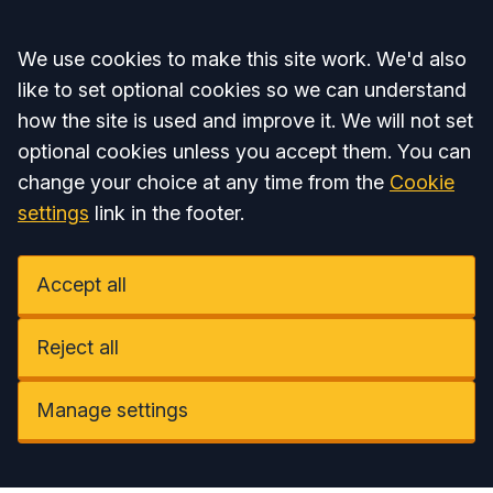
Accept all
We use cookies to make this site work. We'd also
like to set optional cookies so we can understand
how the site is used and improve it. We will not set
optional cookies unless you accept them. You can
change your choice at any time from the
Cookie
settings
link in the footer.
Accept all
Reject all
Manage settings