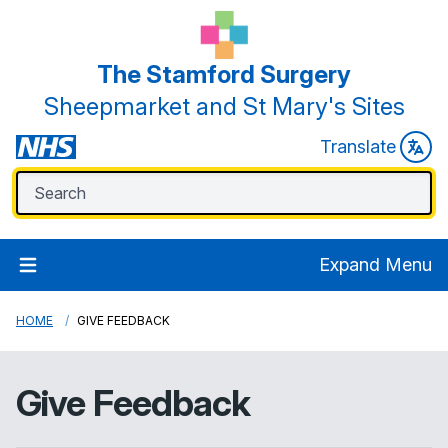
The Stamford Surgery
Sheepmarket and St Mary's Sites
Translate
Expand Menu
HOME
GIVE FEEDBACK
Give Feedback