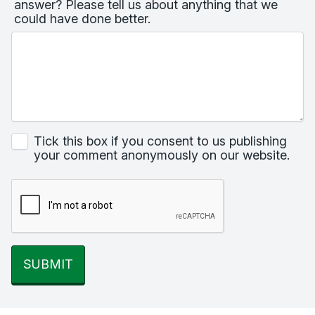
answer? Please tell us about anything that we
could have done better.
Tick this box if you consent to us publishing
your comment anonymously on our website.
SUBMIT