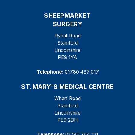
SHEEPMARKET
SURGERY
Ryhall Road
Stamford
Lincolnshire
PE9 1YA
Telephone:
01780 437 017
ST. MARY'S MEDICAL CENTRE
Wharf Road
Stamford
Lincolnshire
PE9 2DH
Telephone:
01780 764 121