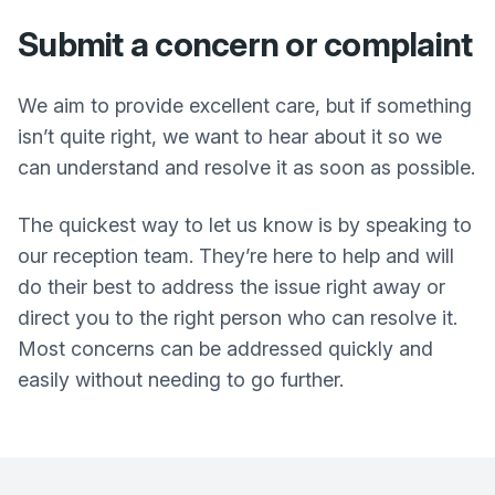
Submit a concern or complaint
We aim to provide excellent care, but if something
isn’t quite right, we want to hear about it so we
can understand and resolve it as soon as possible.
The quickest way to let us know is by speaking to
our reception team. They’re here to help and will
do their best to address the issue right away or
direct you to the right person who can resolve it.
Most concerns can be addressed quickly and
easily without needing to go further.