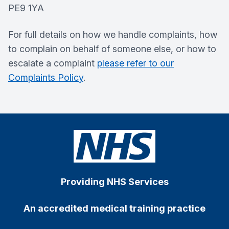
PE9 1YA
For full details on how we handle complaints, how
to complain on behalf of someone else, or how to
escalate a complaint
please refer to our
Complaints Policy
.
Providing NHS Services
An accredited medical training practice