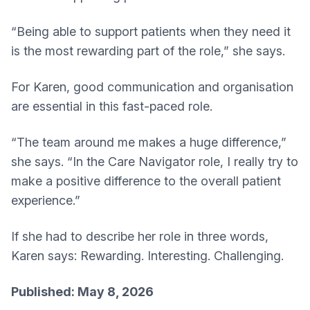
“Being able to support patients when they need it
is the most rewarding part of the role,” she says.
For Karen, good communication and organisation
are essential in this fast-paced role.
“The team around me makes a huge difference,”
she says. “In the Care Navigator role, I really try to
make a positive difference to the overall patient
experience.”
If she had to describe her role in three words,
Karen says: Rewarding. Interesting. Challenging.
Published: May 8, 2026