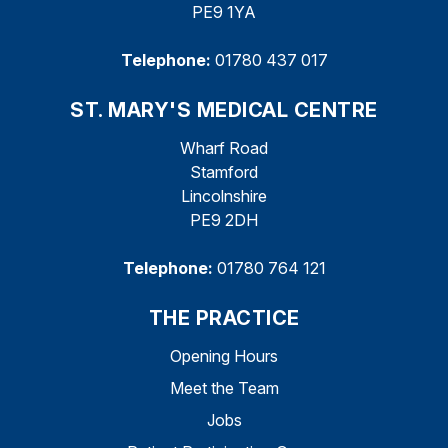
PE9 1YA
Telephone:
01780 437 017
ST. MARY'S MEDICAL CENTRE
Wharf Road
Stamford
Lincolnshire
PE9 2DH
Telephone:
01780 764 121
THE PRACTICE
Opening Hours
Meet the Team
Jobs