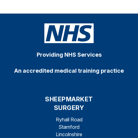
Providing NHS Services
An accredited medical training practice
SHEEPMARKET
SURGERY
Ryhall Road
Stamford
Lincolnshire