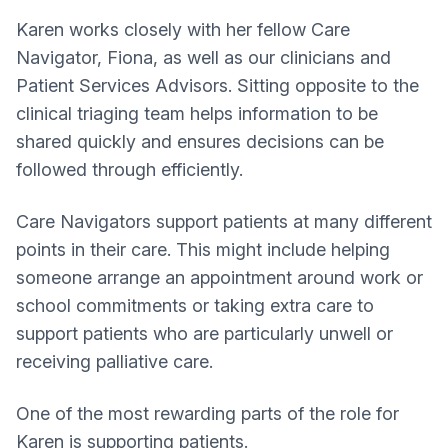
Karen works closely with her fellow Care
Navigator, Fiona, as well as our clinicians and
Patient Services Advisors. Sitting opposite to the
clinical triaging team helps information to be
shared quickly and ensures decisions can be
followed through efficiently.
Care Navigators support patients at many different
points in their care. This might include helping
someone arrange an appointment around work or
school commitments or taking extra care to
support patients who are particularly unwell or
receiving palliative care.
One of the most rewarding parts of the role for
Karen is supporting patients.