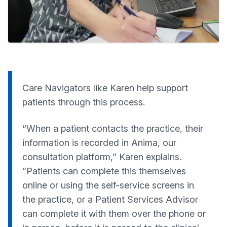
Care Navigators like Karen help support
patients through this process.
“When a patient contacts the practice, their
information is recorded in Anima, our
consultation platform,” Karen explains.
“Patients can complete this themselves
online or using the self-service screens in
the practice, or a Patient Services Advisor
can complete it with them over the phone or