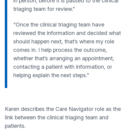
in person, before it is passed to the clinical
triaging team for review.”
“Once the clinical triaging team have
reviewed the information and decided what
should happen next, that’s where my role
comes in. I help process the outcome,
whether that’s arranging an appointment,
contacting a patient with information, or
helping explain the next steps.”
Karen describes the Care Navigator role as the
link between the clinical triaging team and
patients.