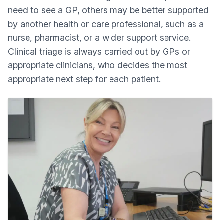
need to see a GP, others may be better supported
by another health or care professional, such as a
nurse, pharmacist, or a wider support service.
Clinical triage is always carried out by GPs or
appropriate clinicians, who decides the most
appropriate next step for each patient.