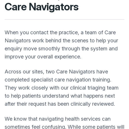
Care Navigators
When you contact the practice, a team of Care
Navigators work behind the scenes to help your
enquiry move smoothly through the system and
improve your overall experience.
Across our sites, two Care Navigators have
completed specialist care navigation training.
They work closely with our clinical triaging team
to help patients understand what happens next
after their request has been clinically reviewed.
We know that navigating health services can
sometimes feel confusing. While some patients will