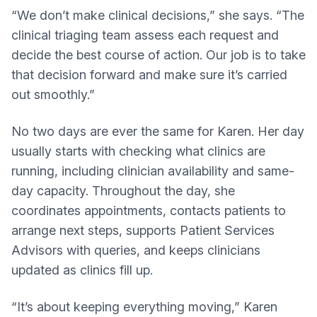
“We don’t make clinical decisions,” she says. “The
clinical triaging team assess each request and
decide the best course of action. Our job is to take
that decision forward and make sure it’s carried
out smoothly.”
No two days are ever the same for Karen. Her day
usually starts with checking what clinics are
running, including clinician availability and same-
day capacity. Throughout the day, she
coordinates appointments, contacts patients to
arrange next steps, supports Patient Services
Advisors with queries, and keeps clinicians
updated as clinics fill up.
“It’s about keeping everything moving,” Karen