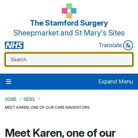
The Stamford Surgery
Sheepmarket and St Mary's Sites
Translate
Expand Menu
HOME
NEWS
MEET KAREN, ONE OF OUR CARE NAVIGATORS
Meet Karen, one of our