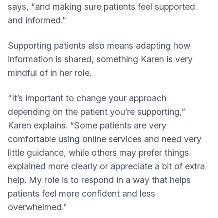
says, “and making sure patients feel supported
and informed.”
Supporting patients also means adapting how
information is shared, something Karen is very
mindful of in her role.
“It’s important to change your approach
depending on the patient you’re supporting,”
Karen explains. “Some patients are very
comfortable using online services and need very
little guidance, while others may prefer things
explained more clearly or appreciate a bit of extra
help. My role is to respond in a way that helps
patients feel more confident and less
overwhelmed.”