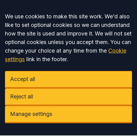
Accept all
We use cookies to make this site work. We'd also
like to set optional cookies so we can understand
how the site is used and improve it. We will not set
optional cookies unless you accept them. You can
change your choice at any time from the
Cookie
settings
link in the footer.
Accept all
Reject all
Manage settings