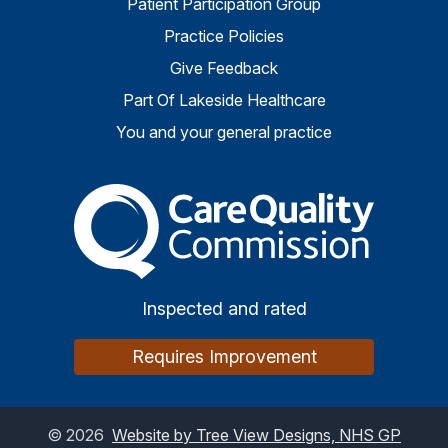
Patient Participation Group
Practice Policies
Give Feedback
Part Of Lakeside Healthcare
You and your general practice
The Care Quality Commiss
Inspected and rated
Requires Improvement
©
2026
Website by Tree View Designs, NHS GP