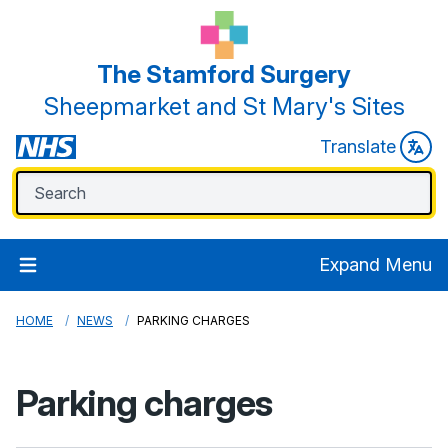
The Stamford Surgery
Sheepmarket and St Mary's Sites
Translate
Expand Menu
HOME
NEWS
PARKING CHARGES
Parking charges