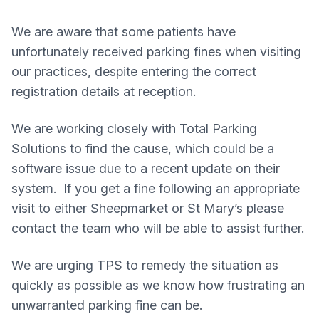
We are aware that some patients have
unfortunately received parking fines when visiting
our practices, despite entering the correct
registration details at reception.
We are working closely with Total Parking
Solutions to find the cause, which could be a
software issue due to a recent update on their
system. If you get a fine following an appropriate
visit to either Sheepmarket or St Mary’s please
contact the team who will be able to assist further.
We are urging TPS to remedy the situation as
quickly as possible as we know how frustrating an
unwarranted parking fine can be.