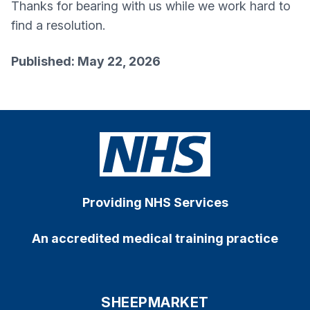
Thanks for bearing with us while we work hard to
find a resolution.
Published: May 22, 2026
Providing NHS Services
An accredited medical training practice
SHEEPMARKET