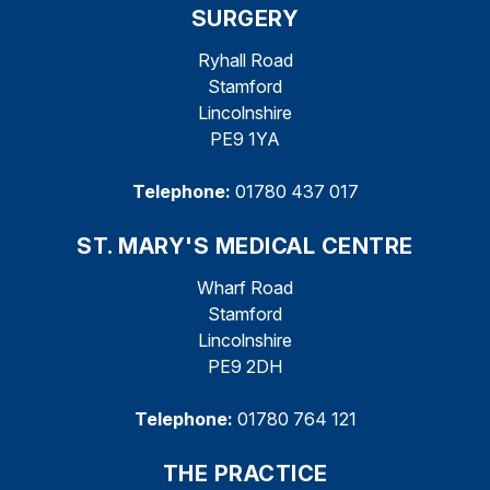
SURGERY
Ryhall Road
Stamford
Lincolnshire
PE9 1YA
Telephone:
01780 437 017
ST. MARY'S MEDICAL CENTRE
Wharf Road
Stamford
Lincolnshire
PE9 2DH
Telephone:
01780 764 121
THE PRACTICE