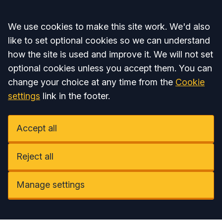
Accept all
We use cookies to make this site work. We'd also
like to set optional cookies so we can understand
how the site is used and improve it. We will not set
optional cookies unless you accept them. You can
change your choice at any time from the
Cookie
settings
link in the footer.
Accept all
Reject all
Manage settings