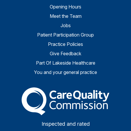
Opening Hours
Meet the Team
Jobs
Patient Participation Group
Practice Policies
Give Feedback
Part Of Lakeside Healthcare
You and your general practice
The Care Quality Commiss
Inspected and rated