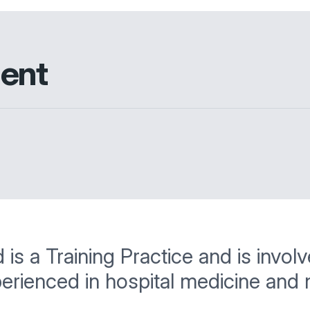
ment
 a Training Practice and is involved
perienced in hospital medicine and