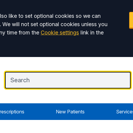
so like to set optional cookies so we can
. We will not set optional cookies unless you
ny time from the
Cookie settings
link in the
rescriptions
New Patients
Service