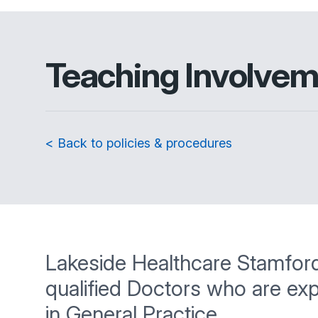
Teaching Involve
< Back to policies & procedures
Lakeside Healthcare Stamford is
qualified Doctors who are ex
in General Practice.