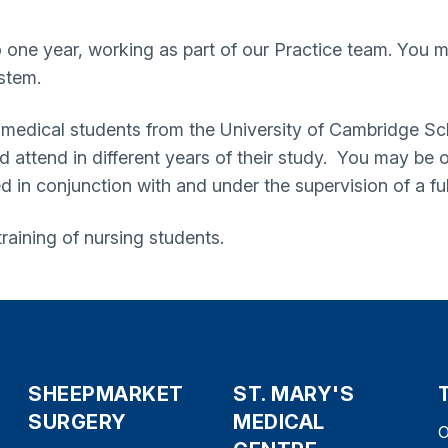
o one year, working as part of our Practice team. You 
stem.
 of medical students from the University of Cambridge S
 and attend in different years of their study. You may b
in conjunction with and under the supervision of a ful
 training of nursing students.
SHEEPMARKET
ST. MARY'S
SURGERY
MEDICAL
O