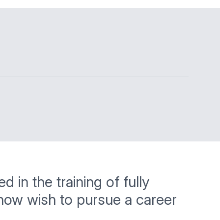
 in the training of fully
 now wish to pursue a career