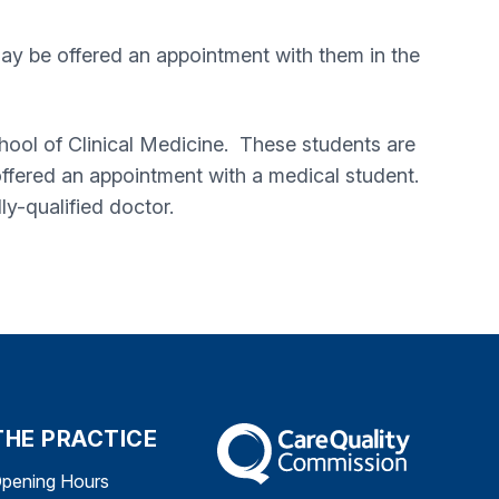
may be offered an appointment with them in the
chool of Clinical Medicine. These students are
e offered an appointment with a medical student.
ly-qualified doctor.
THE PRACTICE
The Care Quality Commission
pening Hours