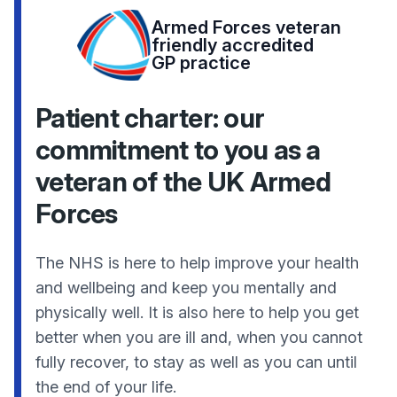
Armed Forces veteran
friendly accredited
GP practice
Patient charter: our
commitment to you as a
veteran of the UK Armed
Forces
The NHS is here to help improve your health
and wellbeing and keep you mentally and
physically well. It is also here to help you get
better when you are ill and, when you cannot
fully recover, to stay as well as you can until
the end of your life.