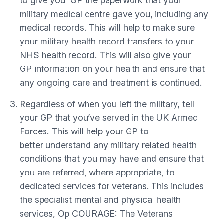
to give your GP the paperwork that your
military medical centre gave you, including any
medical records. This will help to make sure
your military health record transfers to your
NHS health record. This will also give your
GP information on your health and ensure that
any ongoing care and treatment is continued.
Regardless of when you left the military, tell
your GP that you’ve served in the UK Armed
Forces. This will help your GP to
better understand any military related health
conditions that you may have and ensure that
you are referred, where appropriate, to
dedicated services for veterans. This includes
the specialist mental and physical health
services, Op COURAGE: The Veterans