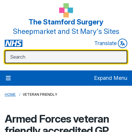
The Stamford Surgery
Sheepmarket and St Mary's Sites
Translate
Expand Menu
HOME
VETERAN FRIENDLY
Armed Forces veteran
friendly accredited GP