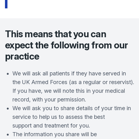
This means that you can
expect the following from our
practice
We will ask all patients if they have served in
the UK Armed Forces (as a regular or reservist).
If you have, we will note this in your medical
record, with your permission.
We will ask you to share details of your time in
service to help us to assess the best
support and treatment for you.
The information you share will be