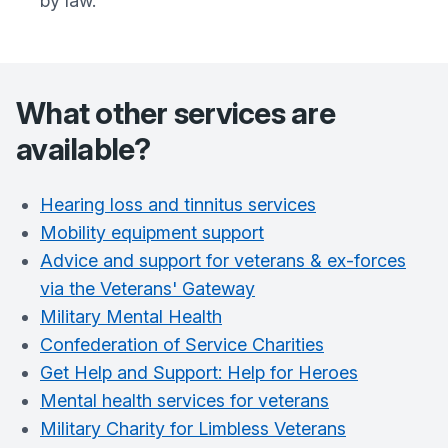
by law.
What other services are
available?
Hearing loss and tinnitus services
Mobility equipment support
Advice and support for veterans & ex-forces
via the Veterans' Gateway
Military Mental Health
Confederation of Service Charities
Get Help and Support: Help for Heroes
Mental health services for veterans
Military Charity for Limbless Veterans