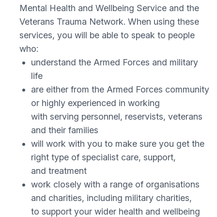
Mental Health and Wellbeing Service and the
Veterans Trauma Network. When using these
services, you will be able to speak to people
who:
understand the Armed Forces and military
life
are either from the Armed Forces community
or highly experienced in working
with serving personnel, reservists, veterans
and their families
will work with you to make sure you get the
right type of specialist care, support,
and treatment
work closely with a range of organisations
and charities, including military charities,
to support your wider health and wellbeing