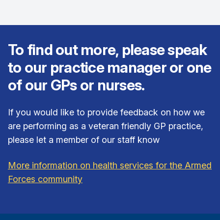
To find out more, please speak
to our practice manager or one
of our GPs or nurses.
If you would like to provide feedback on how we
are performing as a veteran friendly GP practice,
please let a member of our staff know
More information on health services for the Armed
Forces community