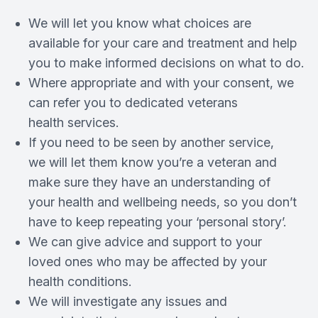
We will let you know what choices are
available for your care and treatment and help
you to make informed decisions on what to do.
Where appropriate and with your consent, we
can refer you to dedicated veterans
health services.
If you need to be seen by another service,
we will let them know you’re a veteran and
make sure they have an understanding of
your health and wellbeing needs, so you don’t
have to keep repeating your ‘personal story’.
We can give advice and support to your
loved ones who may be affected by your
health conditions.
We will investigate any issues and