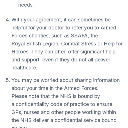
needs.
With your agreement, it can sometimes be
helpful for your doctor to refer you to Armed
Forces charities, such as SSAFA, the
Royal British Legion, Combat Stress or Help for
Heroes. They can often offer significant help
and support, even if they do not all deliver
healthcare.
You may be worried about sharing information
about your time in the Armed Forces.
Please note that the NHS is bound by
a confidentiality code of practice to ensure
GPs, nurses and other people working within
the NHS deliver a confidential service bound