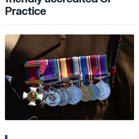
Practice