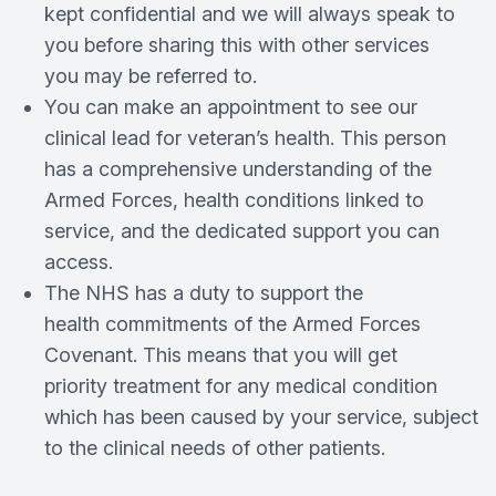
kept confidential and we will always speak to
you before sharing this with other services
you may be referred to.
You can make an appointment to see our
clinical lead for veteran’s health. This person
has a comprehensive understanding of the
Armed Forces, health conditions linked to
service, and the dedicated support you can
access.
The NHS has a duty to support the
health commitments of the Armed Forces
Covenant. This means that you will get
priority treatment for any medical condition
which has been caused by your service, subject
to the clinical needs of other patients.