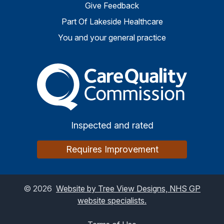
Give Feedback
Part Of Lakeside Healthcare
You and your general practice
The Care Quality Commiss
Inspected and rated
Requires Improvement
©
2026
Website by Tree View Designs, NHS GP
website specialists.