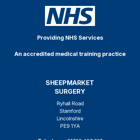
Providing NHS Services
An accredited medical training practice
SHEEPMARKET
SURGERY
Ryhall Road
Stamford
Lincolnshire
PE9 1YA