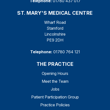
Telephone:
01780 437 017
ST. MARY'S MEDICAL CENTRE
Wharf Road
Stamford
Lincolnshire
PE9 2DH
Telephone:
01780 764 121
THE PRACTICE
Opening Hours
Meet the Team
Jobs
Patient Participation Group
Practice Policies