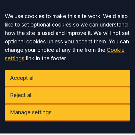
Accept all
We use cookies to make this site work. We'd also
like to set optional cookies so we can understand
how the site is used and improve it. We will not set
optional cookies unless you accept them. You can
change your choice at any time from the
Cookie
settings
link in the footer.
Accept all
Reject all
Manage settings