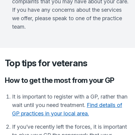
complaints that you may have about your care.
If you have any concerns about the services
we offer, please speak to one of the practice
team.
Top tips for veterans
How to get the most from your GP
It is important to register with a GP, rather than
wait until you need treatment.
Find details of
GP practices in your local area.
If you’ve recently left the forces, it is important